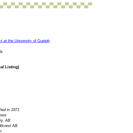
 at the University of Guelph
da
l Listing)
hed in 1971
lmes
ry, AB
ilcrest AB
n