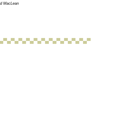
red MacLean