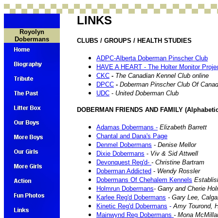
LINKS
Royolyn
Dobermans
CLUBS / GROUPS / HEALTH STUDIES
ADPC-Alberta Doberman Pinscher Club
HAVE A HEART - The Holter Monitor Project
CKC
-
The Canadian Kennel Club online
DPCC
-
Doberman Pinscher Club Of Cana
UDC
-
United Doberman Club
DOBERMAN FRIENDS AND FAMILY (Alphabetica
Adamas Dobermans -
Elizabeth Barrett
Chantal and Dana's Page
Denmel Dobermans
-
Denise Mellor
Dixie Dobermans
-
Viv & Sid Attwell
Devonquest Reg'd-
- Christine Bartram
Doberman Addicted
-
Wendy Rossler
Dobermans Of Chehalem Kennels
Establis
Holmrun Dobermans
- Garry and Cherie Ho
Karlee Reg'd Dobermans
- Gary Lee, Calga
Kinetic Reg'd Dobermans
-
Amy Tourond, H
Mainwynd Reg Dobermans
- Mona McMilla