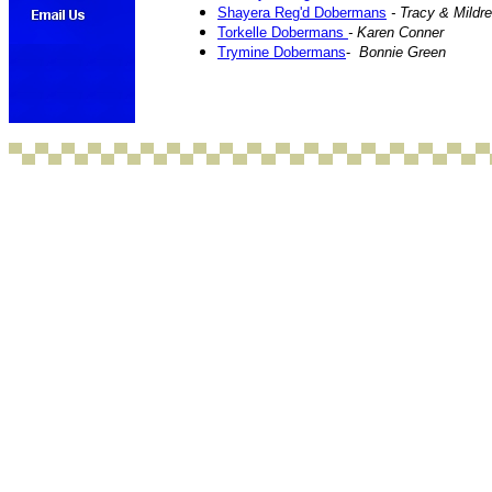
Shayera Reg'd Dobermans
- Tracy & Mild
Torkelle Dobermans
- Karen Conner
Trymine Dobermans
-
Bonnie Green