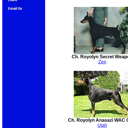
Ch. Royolyn Secret Weap
Zen
Ch. Royolyn Anasazi WAC
Utah