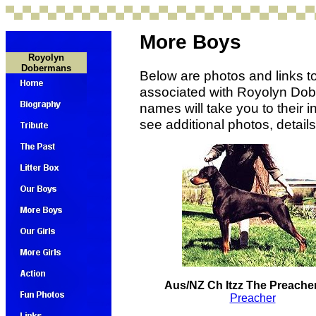
More Boys
Royolyn
Dobermans
Below are photos and links t
associated with Royolyn Dobe
names will take you to their
see additional photos, detail
Aus/NZ Ch Itzz The Preach
Preacher