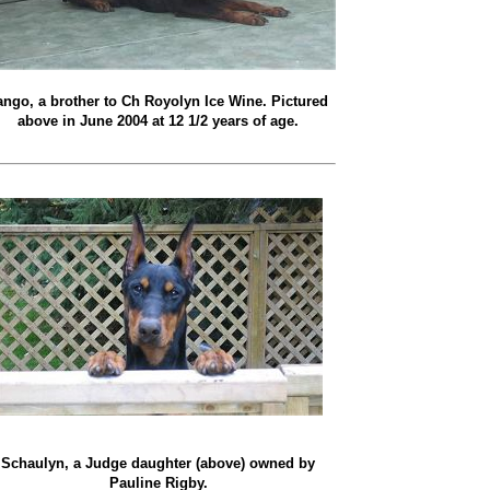
ango, a brother to Ch Royolyn Ice Wine. Pictured
above in June 2004 at 12 1/2 years of age.
Schaulyn, a Judge daughter (above) owned by
Pauline Rigby.