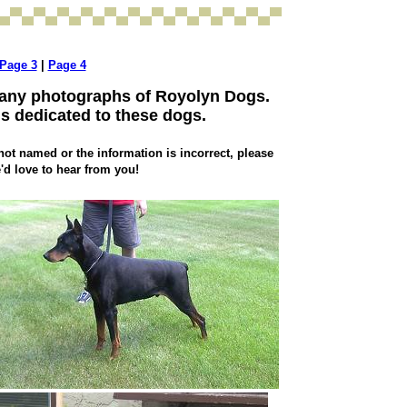
Page 3
|
Page 4
many photographs of Royolyn Dogs.
is dedicated to these dogs.
not named or the information is incorrect, please
'd love to hear from you!