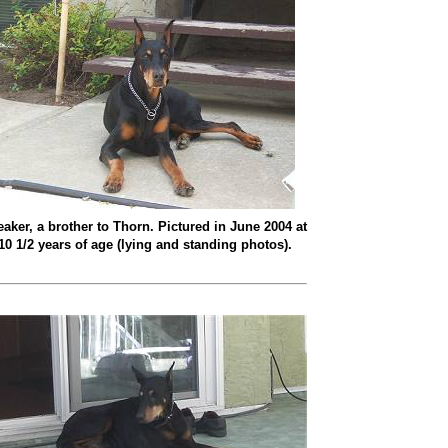
eaker, a brother to Thorn. Pictured in June 2004 at
10 1/2 years of age (lying and standing photos).