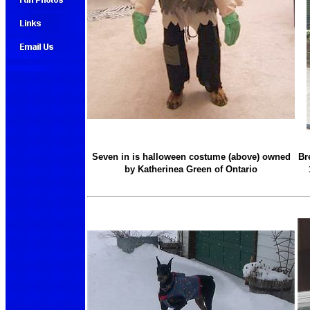
Seven in is halloween costume (above) owned
Br
by Katherinea Green of Ontario