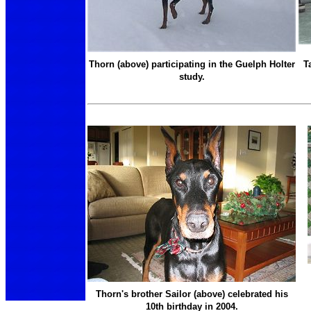
Thorn (above) participating in the Guelph Holter
T
study.
Thorn's brother Sailor (above) celebrated his
10th birthday in 2004.