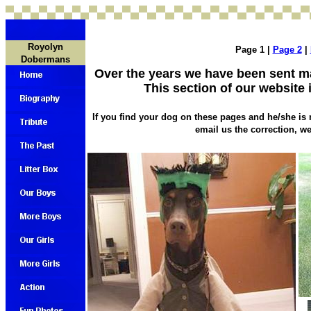
Royolyn
Page 1 |
Page 2
|
Dobermans
Over the years we have been sent 
This section of our website 
If you find your dog on these pages and he/she is 
email us the correction, we