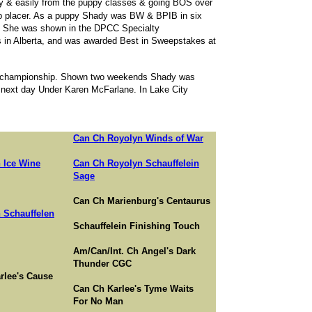
ly & easily from the puppy classes & going BOS over
up placer. As a puppy Shady was BW & BPIB in six
. She was shown in the DPCC Specialty
in Alberta, and was awarded Best in Sweepstakes at
.S. championship. Shown two weekends Shady was
ext day Under Karen McFarlane. In Lake City
Can Ch Royolyn Winds of War
 Ice Wine
Can Ch Royolyn Schauffelein
Sage
Can Ch Marienburg's Centaurus
 Schauffelen
Schauffelein Finishing Touch
Am/Can/Int. Ch Angel's Dark
Thunder CGC
rlee's Cause
Can Ch Karlee's Tyme Waits
For No Man