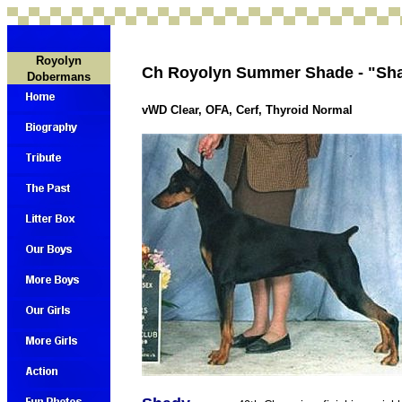
Royolyn
Ch Royolyn Summer Shade - "Sh
Dobermans
vWD Clear, OFA, Cerf, Thyroid Normal