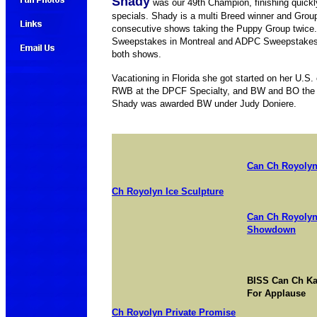
Shady
was our 49th Champion, finishing quick
specials. Shady is a multi Breed winner and Gro
consecutive shows taking the Puppy Group twice
Sweepstakes in Montreal and ADPC Sweepstakes 
both shows.
Vacationing in Florida she got started on her U
RWB at the DPCF Specialty, and BW and BO the n
Shady was awarded BW under Judy Doniere.
Can Ch Royolyn
Ch Royolyn Ice Sculpture
Can Ch Royolyn
Showdown
BISS Can Ch Ka
For Applause
Ch Royolyn Private Promise